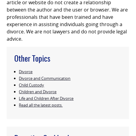
article or website do not create a relationship
between the author and the user or browser. We are
professionals that have been trained and have
experience in assisting individuals going through a
divorce. We are not lawyers and do not provide legal
advice.
Other Topics
Divorce
Divorce and Communication
Child Custody
Children and Divorce
Life and Children After Divorce
Read all the latest posts.