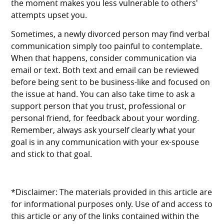
the moment makes you less vulnerable to others'
attempts upset you.
Sometimes, a newly divorced person may find verbal
communication simply too painful to contemplate.
When that happens, consider communication via
email or text. Both text and email can be reviewed
before being sent to be business-like and focused on
the issue at hand. You can also take time to ask a
support person that you trust, professional or
personal friend, for feedback about your wording.
Remember, always ask yourself clearly what your
goal is in any communication with your ex-spouse
and stick to that goal.
*Disclaimer: The materials provided in this article are
for informational purposes only. Use of and access to
this article or any of the links contained within the