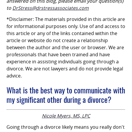
answered on this blog, please email your question(s)
to
DrStress@drstressassociates.com
*Disclaimer: The materials provided in this article are
for informational purposes only. Use of and access to
this article or any of the links contained within the
article or website do not create a relationship
between the author and the user or browser. We are
professionals that have been trained and have
experience in assisting individuals going through a
divorce. We are not lawyers and do not provide legal
advice.
What is the best way to communicate with
my significant other during a divorce?
Nicole Myers, MS, LPC
Going through a divorce likely means you really don't