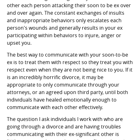
other each person attacking their soon to be ex over
and over again. The constant exchanges of insults
and inappropriate behaviors only escalates each
person's wounds and generally results in your ex
participating within behaviors to injure, anger or
upset you.
The best way to communicate with your soon-to-be
ex is to treat them with respect so they treat you with
respect even when they are not being nice to you. If it
is an incredibly horrific divorce, it may be
appropriate to only communicate through your
attorneys, or an agreed upon third party, until both
individuals have healed emotionally enough to
communicate with each other effectively.
The question I ask individuals I work with who are
going through a divorce and are having troubles
communicating with their ex-significant other is