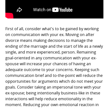
First of all, consider what's to be gained by working
on communication with your ex. Moving on after
divorce means making decisions to manage the
ending of the marriage and the start of life as a newly
single, and more experienced, person. Remaining
goal-oriented in any communication with your ex-
spouse will increase your chances of having an
adequate outcome to your concerns. Keeping such
communication brief and to-the-point will reduce the
opportunities for arguments which do not meet your
goals. Consider taking an impersonal tone with your
ex-spouse; being intentionally business-like in these
interactions will help reduce emotionality in the
moment. Reducing your own emotional reaction in