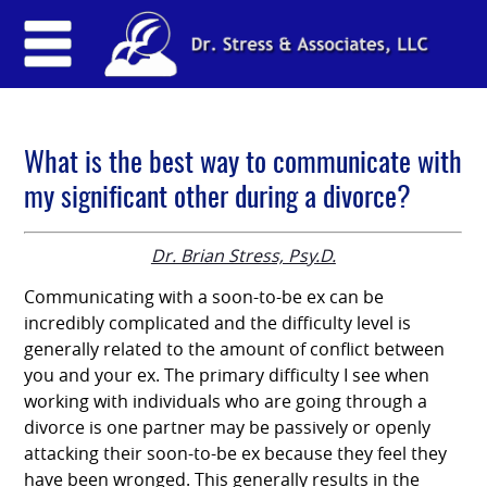
What is the best way to communicate with
my significant other during a divorce?
Dr. Brian Stress, Psy.D.
Communicating with a soon-to-be ex can be
incredibly complicated and the difficulty level is
generally related to the amount of conflict between
you and your ex. The primary difficulty I see when
working with individuals who are going through a
divorce is one partner may be passively or openly
attacking their soon-to-be ex because they feel they
have been wronged. This generally results in the