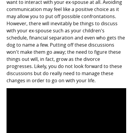
want to interact with your ex-spouse at all. Avoiding
communication may feel like a positive choice as it
may allow you to put off possible confrontations.
However, there will inevitably be things to discuss
with your ex-spouse such as your children's
schedule, financial separation and even who gets the
dog to name a few. Putting off these discussions
won't make them go away; the need to figure these
things out will, in fact, grow as the divorce
progresses. Likely, you do not look forward to these
discussions but do really need to manage these
changes in order to go on with your life.