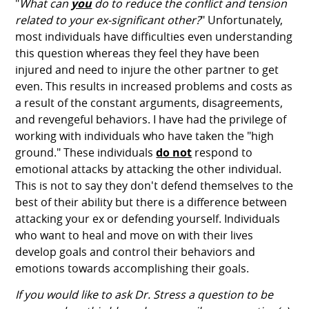
"
What can
you
do to reduce the conflict and tension
related to your ex-significant other?
" Unfortunately,
most individuals have difficulties even understanding
this question whereas they feel they have been
injured and need to injure the other partner to get
even. This results in increased problems and costs as
a result of the constant arguments, disagreements,
and revengeful behaviors. I have had the privilege of
working with individuals who have taken the "high
ground." These individuals
do not
respond to
emotional attacks by attacking the other individual.
This is not to say they don't defend themselves to the
best of their ability but there is a difference between
attacking your ex or defending yourself. Individuals
who want to heal and move on with their lives
develop goals and control their behaviors and
emotions towards accomplishing their goals.
If you would like to ask Dr. Stress a question to be