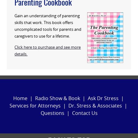
Parenting Cookbook
Gain an understanding of parenting
skills that work. This book offers
uncomplicated tools for parents and
caregivers to use for a lifetime.
Click here to purchase and see more
details.
Home
|
Radio Show & Book
|
Ask Dr Stress
|
Services for Attorneys
|
Dr. Stress & Associates
|
Questions
|
Contact Us