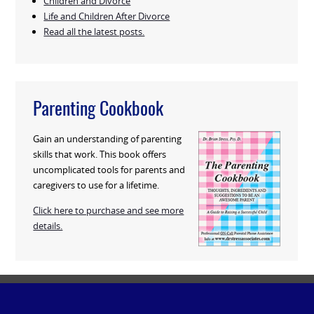
Children and Divorce
Life and Children After Divorce
Read all the latest posts.
Parenting Cookbook
Gain an understanding of parenting
skills that work. This book offers
uncomplicated tools for parents and
caregivers to use for a lifetime.
Click here to purchase and see more
details.