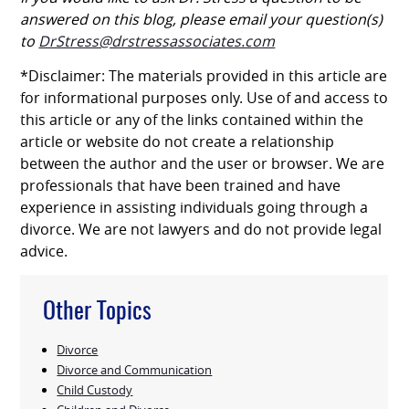
answered on this blog, please email your question(s)
to
DrStress@drstressassociates.com
*Disclaimer: The materials provided in this article are
for informational purposes only. Use of and access to
this article or any of the links contained within the
article or website do not create a relationship
between the author and the user or browser. We are
professionals that have been trained and have
experience in assisting individuals going through a
divorce. We are not lawyers and do not provide legal
advice.
Other Topics
Divorce
Divorce and Communication
Child Custody