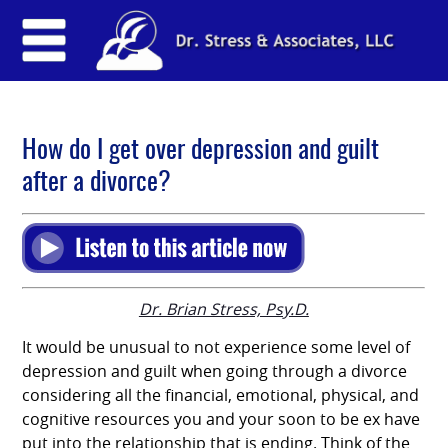
How do I get over depression and guilt
after a divorce?
Dr. Brian Stress, Psy.D.
It would be unusual to not experience some level of
depression and guilt when going through a divorce
considering all the financial, emotional, physical, and
cognitive resources you and your soon to be ex have
put into the relationship that is ending. Think of the