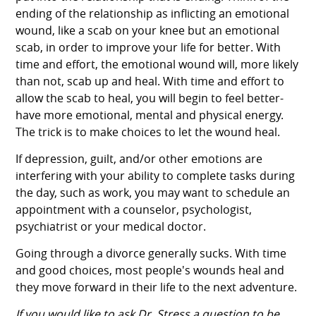
ending of the relationship as inflicting an emotional
wound, like a scab on your knee but an emotional
scab, in order to improve your life for better. With
time and effort, the emotional wound will, more likely
than not, scab up and heal. With time and effort to
allow the scab to heal, you will begin to feel better-
have more emotional, mental and physical energy.
The trick is to make choices to let the wound heal.
If depression, guilt, and/or other emotions are
interfering with your ability to complete tasks during
the day, such as work, you may want to schedule an
appointment with a counselor, psychologist,
psychiatrist or your medical doctor.
Going through a divorce generally sucks. With time
and good choices, most people's wounds heal and
they move forward in their life to the next adventure.
If you would like to ask Dr. Stress a question to be